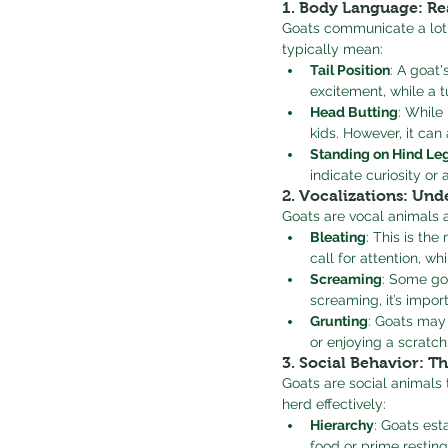
1. 
Body Language: Re
Goats communicate a lot
typically mean:
Tail Position
: A goat'
excitement, while a t
Head Butting
: While
kids. However, it can
Standing on Hind Le
indicate curiosity or
2. 
Vocalizations: Und
Goats are vocal animals 
Bleating
: This is th
call for attention, w
Screaming
: Some goa
screaming, it’s impo
Grunting
: Goats may
or enjoying a scratch
3. 
Social Behavior: T
Goats are social animals 
herd effectively:
Hierarchy
: Goats est
food or prime resting