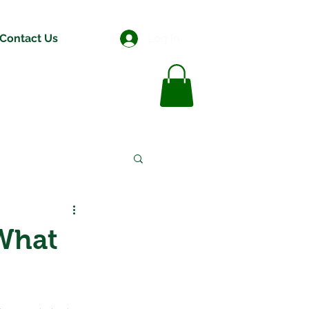
Contact Us
Log In
What