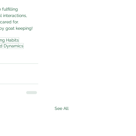
ulfilling 
 interactions, 
cared for. 
py goat keeping!
ng Habits
rd Dynamics
See All