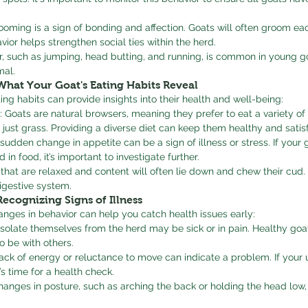
ooming is a sign of bonding and affection. Goats will often groom eac
avior helps strengthen social ties within the herd.
or, such as jumping, head butting, and running, is common in young g
mal.
What Your Goat's Eating Habits Reveal
ing habits can provide insights into their health and well-being:
: Goats are natural browsers, meaning they prefer to eat a variety of 
 just grass. Providing a diverse diet can keep them healthy and satisf
 sudden change in appetite can be a sign of illness or stress. If your 
in food, it’s important to investigate further.
 that are relaxed and content will often lie down and chew their cud.
igestive system.
Recognizing Signs of Illness
nges in behavior can help you catch health issues early:
 isolate themselves from the herd may be sick or in pain. Healthy goa
o be with others.
ack of energy or reluctance to move can indicate a problem. If your 
’s time for a health check.
hanges in posture, such as arching the back or holding the head low,