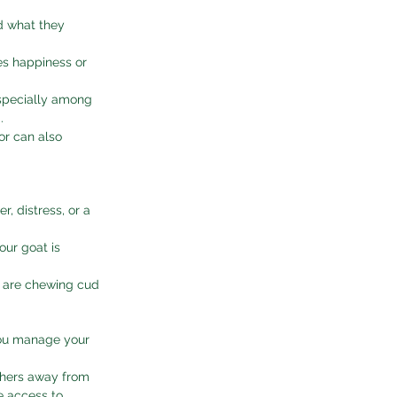
 what they 
tes happiness or 
especially among 
.
or can also 
, distress, or a 
our goat is 
 are chewing cud 
you manage your 
thers away from 
e access to 