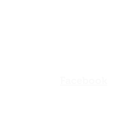
Our Shops
Store Policy
Refunds & Cancellation
FAQ
Facebook