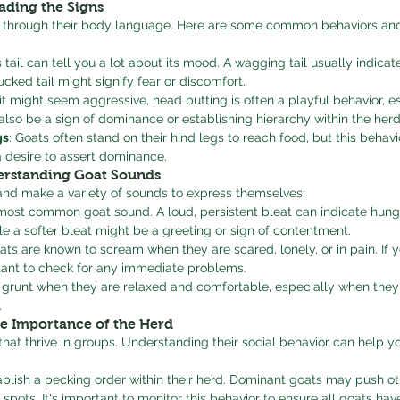
ading the Signs
 through their body language. Here are some common behaviors and
s tail can tell you a lot about its mood. A wagging tail usually indica
ucked tail might signify fear or discomfort.
 it might seem aggressive, head butting is often a playful behavior, 
 also be a sign of dominance or establishing hierarchy within the herd
gs
: Goats often stand on their hind legs to reach food, but this behavi
 a desire to assert dominance.
erstanding Goat Sounds
and make a variety of sounds to express themselves:
e most common goat sound. A loud, persistent bleat can indicate hunger
hile a softer bleat might be a greeting or sign of contentment.
ts are known to scream when they are scared, lonely, or in pain. If y
rtant to check for any immediate problems.
 grunt when they are relaxed and comfortable, especially when they
.
he Importance of the Herd
that thrive in groups. Understanding their social behavior can help 
ablish a pecking order within their herd. Dominant goats may push o
 spots. It's important to monitor this behavior to ensure all goats hav