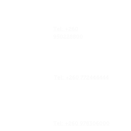
Goat and Cattle Business.
No.052/01 Great North
Discover the Role of AI in
Agriculture: Transforming
Road,Ten Miles Area, Lusaka
Goat and Cattle Business in
Zambia.
Africa.
Tel: +260
950228800
19/20 Olympia
Market,Mapepe Road,
Lusaka, Zambia
Tel: +260 772444444
Opposite Chilenje Hall,
Chilimbulu
Road,Lusaka, Zambia
Tel: +260 978306000