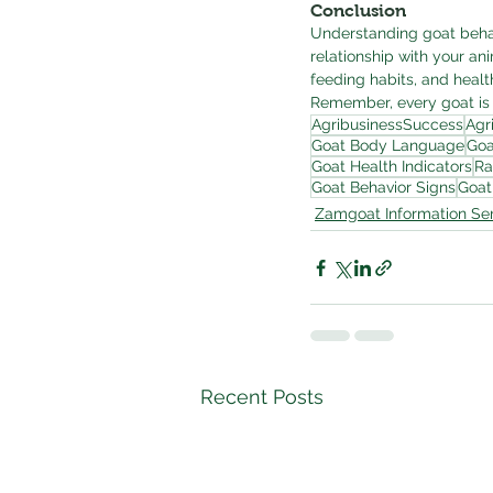
Conclusion
Understanding goat behavi
relationship with your ani
feeding habits, and healt
Remember, every goat is 
AgribusinessSuccess
Agr
Goat Body Language
Goa
Goat Health Indicators
Ra
Goat Behavior Signs
Goat
Zamgoat Information Ser
Recent Posts