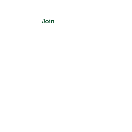
Join
Instagram