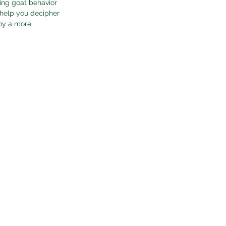
ing goat behavior 
 help you decipher 
joy a more 