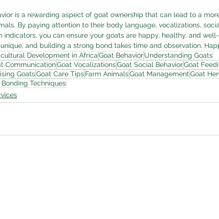
or is a rewarding aspect of goat ownership that can lead to a more f
mals. By paying attention to their body language, vocalizations, social
h indicators, you can ensure your goats are happy, healthy, and well-
unique, and building a strong bond takes time and observation. Hap
icultural Development in Africa
Goat Behavior
Understanding Goats
t Communication
Goat Vocalizations
Goat Social Behavior
Goat Feedi
ising Goats
Goat Care Tips
Farm Animals
Goat Management
Goat He
 Bonding Techniques
vices