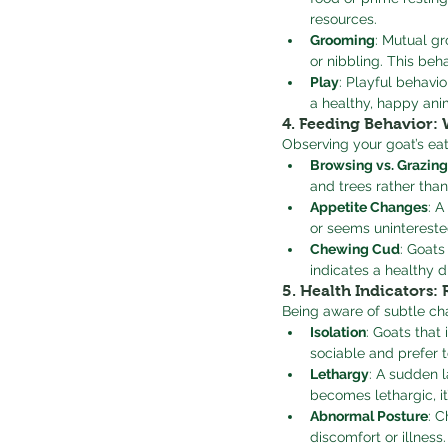
resources.
Grooming
: Mutual gr
or nibbling. This beh
Play
: Playful behavi
a healthy, happy ani
4. 
Feeding Behavior: 
Observing your goat’s eat
Browsing vs. Grazing
and trees rather than
Appetite Changes
: A
or seems uninterested 
Chewing Cud
: Goats
indicates a healthy d
5. 
Health Indicators: 
Being aware of subtle cha
Isolation
: Goats that
sociable and prefer t
Lethargy
: A sudden l
becomes lethargic, it
Abnormal Posture
: C
discomfort or illness.