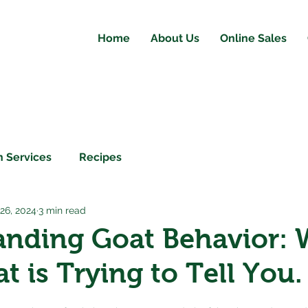
Home
About Us
Online Sales
 Services
Recipes
 26, 2024
3 min read
anding Goat Behavior: 
t is Trying to Tell You.