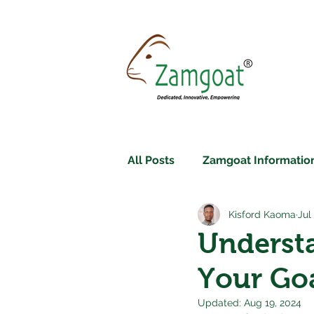
All Posts
Zamgoat Information
Kisford Kaoma
Jul
Underst
Your Goa
Updated:
Aug 19, 2024