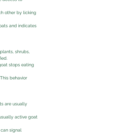
h other by licking 
oats and indicates 
plants, shrubs, 
ied.
goat stops eating 
 This behavior 
ts are usually 
usually active goat 
 can signal 