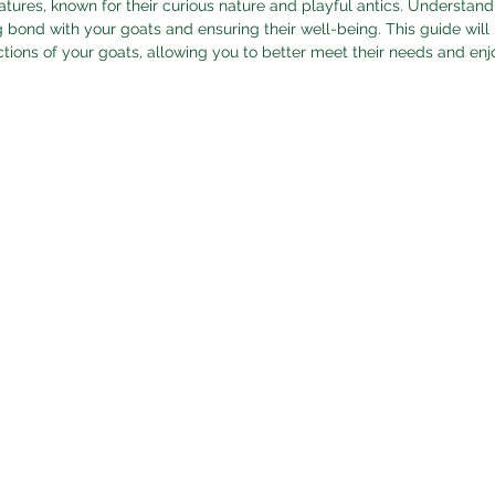
atures, known for their curious nature and playful antics. Understand
ng bond with your goats and ensuring their well-being. This guide will
ctions of your goats, allowing you to better meet their needs and en