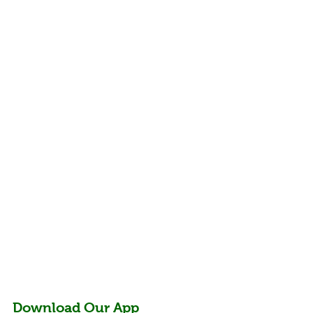
Benefits of Goat
Download Our App