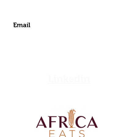
Get the Latest News & Updates from Us
Linkedin