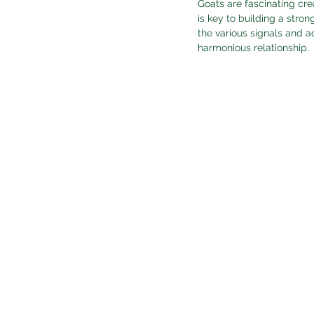
Goats are fascinating cre
is key to building a stro
the various signals and a
harmonious relationship.