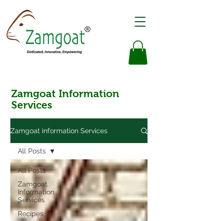
Zamgoat Information
Services
Zamgoat information Services
All Posts
All Posts
Zamgoat
Information
Services
Recipes