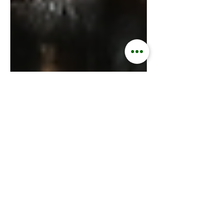
Kisford Kaoma