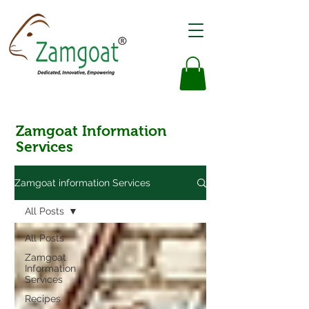
Zamgoat Information
Services
Zamgoat information Services
All Posts
All Posts
Zamgoat
Information
Services
Recipes