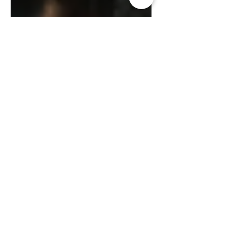
Kisford Kaoma
Jul 26, 2024
3 min read
ZAMGOAT INFORMATION SERVICES
Understanding Goat
Behavior: What Your Goat is