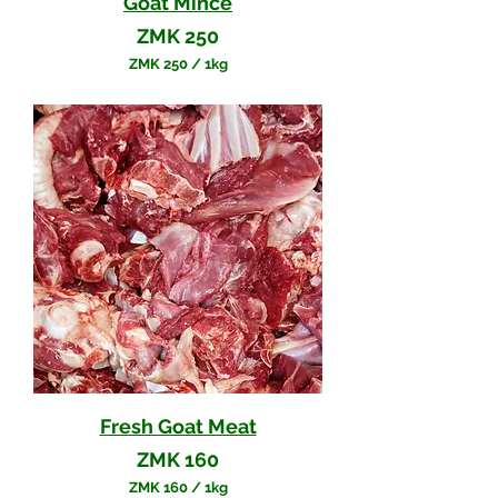
Goat Mince
Price
ZMK 250
ZMK 250
/
1kg
Z
M
K
2
5
0
p
e
r
1
K
i
l
o
g
r
a
m
Fresh Goat Meat
Price
ZMK 160
ZMK 160
/
1kg