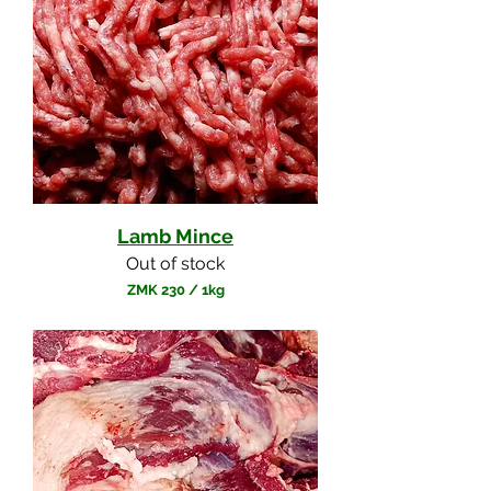
Lamb Mince
Out of stock
ZMK 230
/
1kg
Z
M
K
2
3
0
p
e
r
1