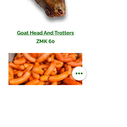
o
g
r
a
m
Goat Head And Trotters
Price
ZMK 60