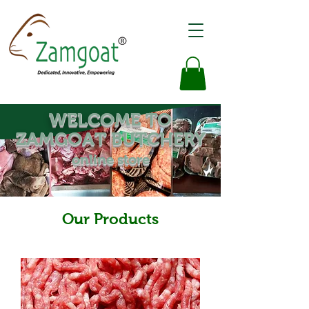
WELCOME TO
ZAMGOAT BUTCHERY
online store
Our Products