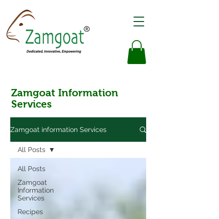
Zamgoat Information
Services
Zamgoat information Services
All Posts
All Posts
Zamgoat
Information
Services
Recipes