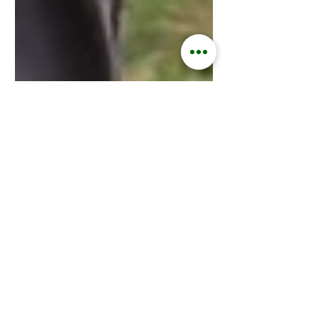
Kisford Kaoma
Jun 5, 2025
3 min read
ZAMGOAT INFORMATION SERVICES