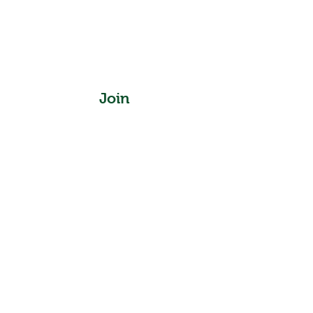
Join
Instagram