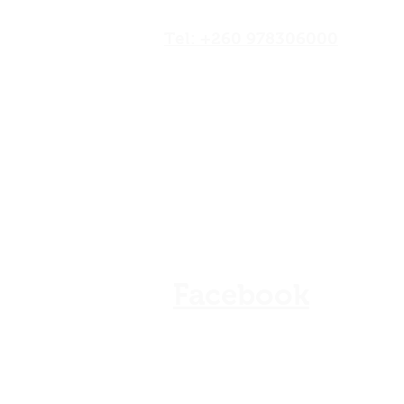
Road,Lusaka, Zambia
Tel: +260 978306000
Our Shops
Store Policy
Refunds & Cancellation
FAQ
Facebook