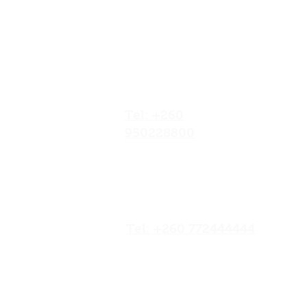
Our Locations
No.052/01 Great North
Road,Ten Miles Area, Lusaka
Zambia.
Tel: +260
950228800
19/20 Olympia
Market,Mapepe Road,
Lusaka, Zambia
Tel: +260 772444444
Opposite Chilenje Hall,
Chilimbulu