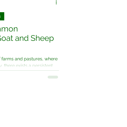
s
ommon
oat and Sheep
f farms and pastures, where
 there exists a persistent