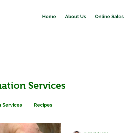
Home
About Us
Online Sales
ation Services
 Services
Recipes