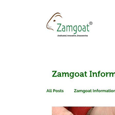
Zamgoat Inform
All Posts
Zamgoat Information