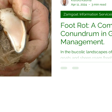
Kisford Kaoma
Apr 11, 2024
3 min read
Zamgoat Information Service
Foot Rot: A C
Conundrum in G
Management.
In the bucolic landscapes o
goats and sheep roam freely,
menace known as foot rot....