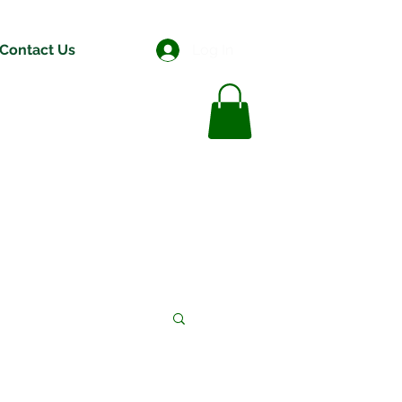
Contact Us
Log In