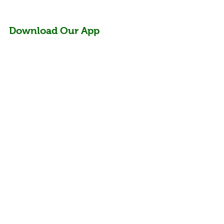
Download Our App