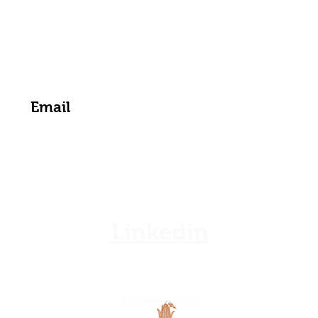
zamgoat@zambia.co.zm
Get the Latest News & Updates from Us
Linkedin