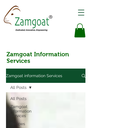
Zamgoat Information
Services
Zamgoat information Services
All Posts
All Posts
Zamgoat
Information
Services
Recipes