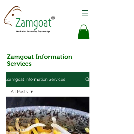
Zamgoat Information
Services
Zamgoat information Services
All Posts
All Posts
Zamgoat
Information
Services
Recipes