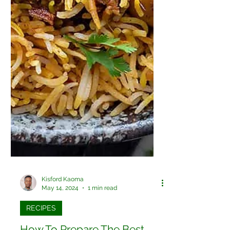
Kisford Kaoma
May 14, 2024
1 min read
RECIPES