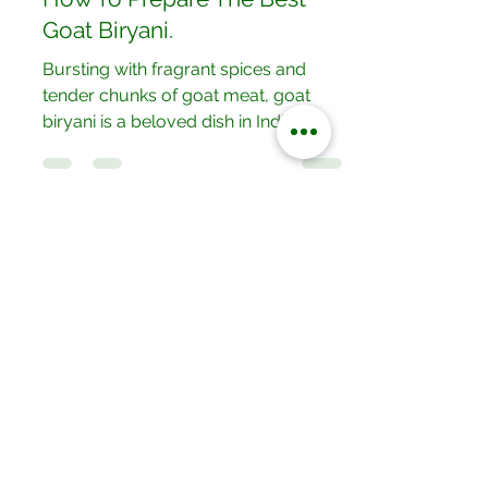
How To Prepare The Best
Goat Biryani.
Bursting with fragrant spices and
tender chunks of goat meat, goat
biryani is a beloved dish in Indian
cuisine. Layers of marinated goat...
Our Locations
No.052/01 Great North Road,Ten
Miles Area, Lusaka, Zambia.
Tel: +260 950228800
19/20 Olympia Market,Mapepe Road,
Lusaka, Zambia
Tel: +260 772444444