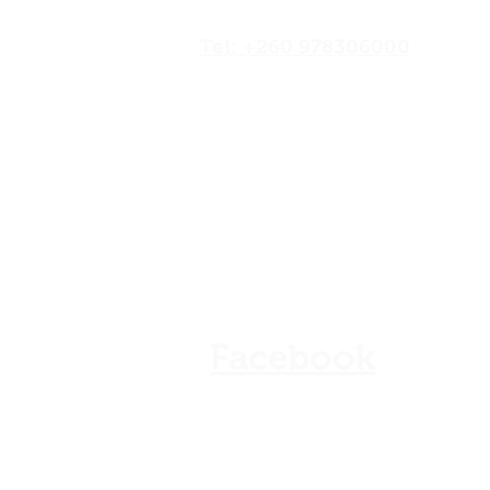
Road,Lusaka, Zambia
Tel: +260 978306000
Our Shops
Store Policy
Refunds & Cancellation
FAQ
Facebook