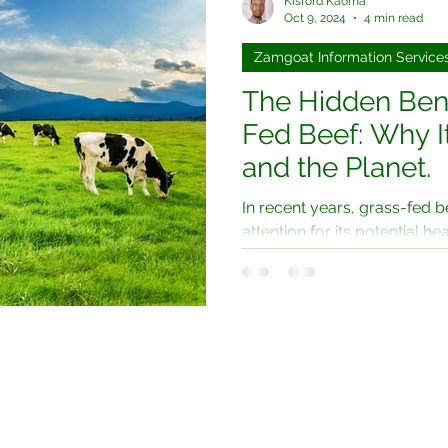
Kisford Kaoma
Oct 9, 2024
4 min read
Zamgoat Information Service
The Hidden Bene
Fed Beef: Why It
and the Planet.
In recent years, grass-fed b
attention for its potential hea
sustainable farming....