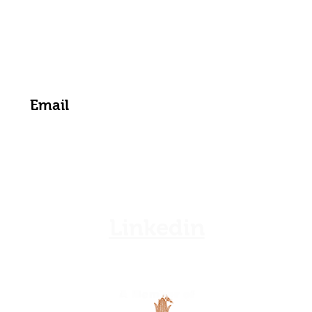
zamgoat@zambia.co.zm
Get the Latest News & Updates from Us
Linkedin