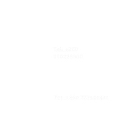
Our Locations
No.052/01 Great North
Road,Ten Miles Area, Lusaka
Zambia.
Tel: +260
950228800
19/20 Olympia
Market,Mapepe Road,
Lusaka, Zambia
Tel: +260 772444444
Opposite Chilenje Hall,
Chilimbulu