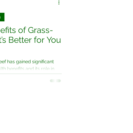
s
fits of Grass-
’s Better for You
eef has gained significant
lth benefits and its role in