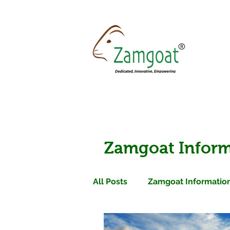
Zamgoat Inform
All Posts
Zamgoat Information