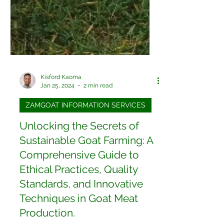
Kisford Kaoma
Jan 25, 2024
2 min read
ZAMGOAT INFORMATION SERVICES
Unlocking the Secrets of
Sustainable Goat Farming: A
Comprehensive Guide to
Ethical Practices, Quality
Standards, and Innovative
Techniques in Goat Meat