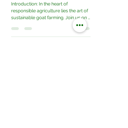
Production.
Introduction: In the heart of
responsible agriculture lies the art of
sustainable goat farming. Join us on a
journey as we delve into the...
Our Locations
No.052/01 Great North Road,Ten
Miles Area, Lusaka, Zambia.
Tel: +260 950228800
19/20 Olympia Market,Mapepe Road,
Lusaka, Zambia
Tel: +260 772444444
Opposite Chilenje Hall, Chilimbulu
Road,Lusaka, Zambia