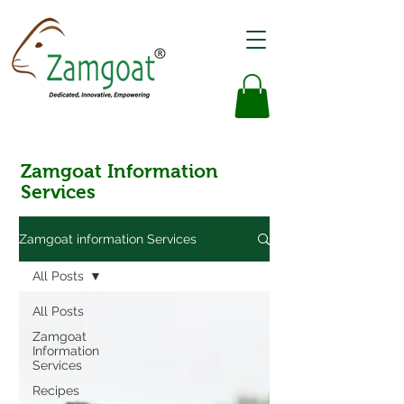
Zamgoat Information
Services
Zamgoat information Services
All Posts
All Posts
Zamgoat
Information
Services
Recipes