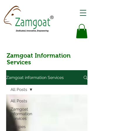
Zamgoat Information
Services
Zamgoat information Services
All Posts
All Posts
Zamgoat
Information
Services
Recipes