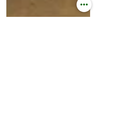
Kisford Kaoma
Jan 9, 2025
3 min read
ZAMGOAT INFORMATION SERVICES
Goats Replace Cows in