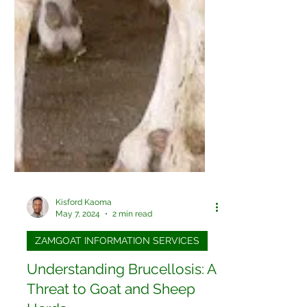
Kisford Kaoma
May 7, 2024
2 min read
ZAMGOAT INFORMATION SERVICES
Understanding Brucellosis: A