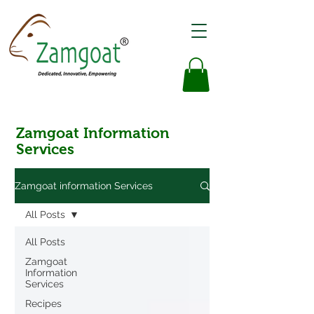
Zamgoat Information
Services
Zamgoat information Services
All Posts
All Posts
Zamgoat
Information
Services
Recipes