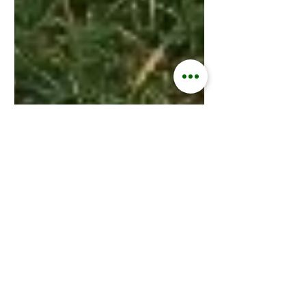
Kisford Kaoma
Jan 25, 2024
2 min read
ZAMGOAT INFORMATION SERVICES
Unlocking the Secrets of