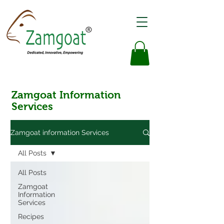
Zamgoat Information
Services
Zamgoat information Services
All Posts
All Posts
Zamgoat
Information
Services
Recipes