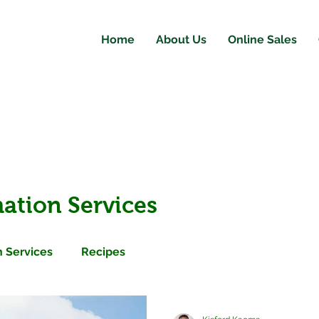
Home
About Us
Online Sales
ation Services
 Services
Recipes