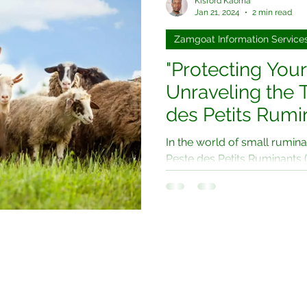
Kisford Kaoma
Jan 21, 2024
2 min read
Zamgoat Information Service
"Protecting Your
Unraveling the 
des Petits Rumi
and Sheep Farm
In the world of small rumina
Peste des Petits Ruminants
goat plague, looms large. Thi