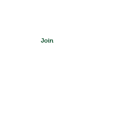
Join
Instagram