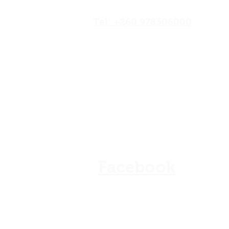
Road,Lusaka, Zambia
Tel: +260 978306000
Our Shops
Store Policy
Refunds & Cancellation
FAQ
Facebook