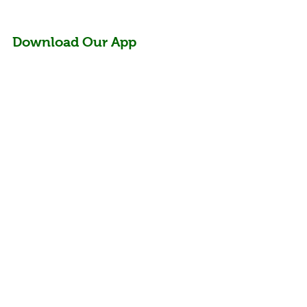
Download Our App