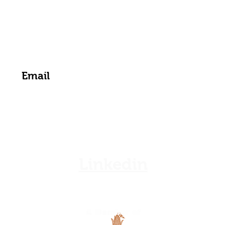
zamgoat@zambia.co.zm
Get the Latest News & Updates from Us
Linkedin