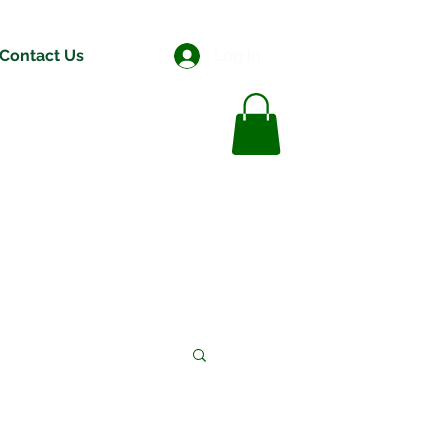
Contact Us
Log In