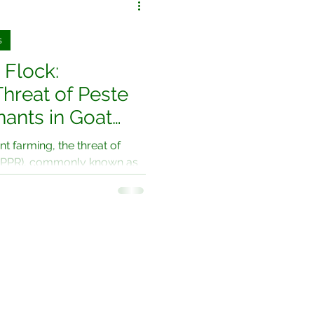
s
 Flock:
Threat of Peste
nants in Goat
ing"
nt farming, the threat of
 (PPR), commonly known as
s...