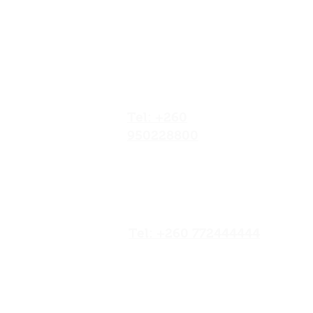
Our Locations
No.052/01 Great North
Road,Ten Miles Area, Lusaka
Zambia.
Tel: +260
950228800
19/20 Olympia
Market,Mapepe Road,
Lusaka, Zambia
Tel: +260 772444444
Opposite Chilenje Hall,
Chilimbulu