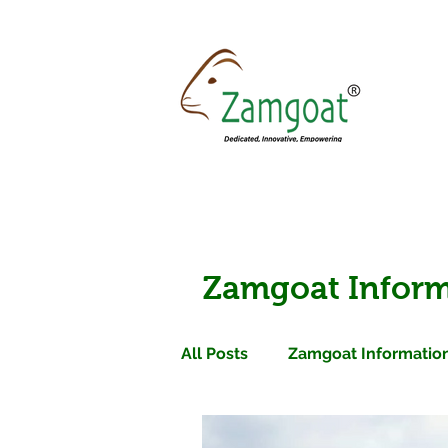
Zamgoat Inform
All Posts
Zamgoat Information