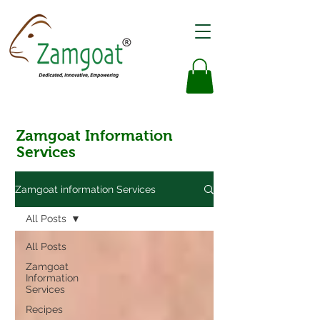
Zamgoat Information
Services
Zamgoat information Services
All Posts
All Posts
Zamgoat
Information
Services
Recipes