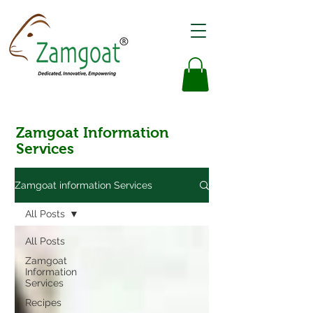
Zamgoat Information
Services
Zamgoat information Services
All Posts
All Posts
Zamgoat
Information
Services
Recipes