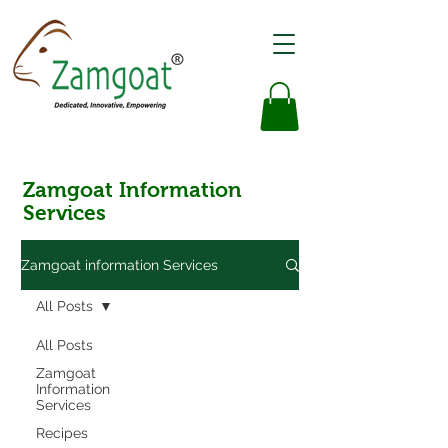
Zamgoat Information
Services
Zamgoat information Services
All Posts
All Posts
Zamgoat
Information
Services
Recipes