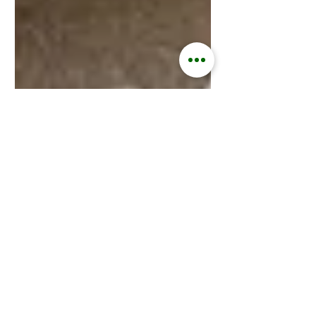
Kisford Kaoma
May 7, 2024
2 min read