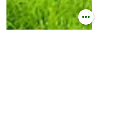
Kisford Kaoma
Oct 9, 2024
4 min read
ZAMGOAT INFORMATION SERVICES