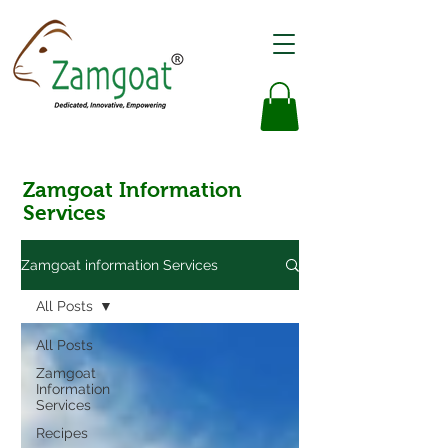
Zamgoat Information
Services
Zamgoat information Services
All Posts
All Posts
Zamgoat
Information
Services
Recipes