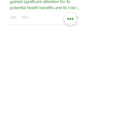
Planet.
In recent years, grass-fed beef has
gained significant attention for its
potential health benefits and its role in
sustainable farming....
Our Locations
No.052/01 Great North Road,Ten
Miles Area, Lusaka, Zambia.
Tel: +260 950228800
19/20 Olympia Market,Mapepe Road,
Lusaka, Zambia
Tel: +260 772444444
Opposite Chilenje Hall, Chilimbulu