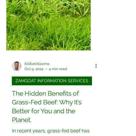
Kisford Kaoma
Oct 9, 2024
4 min read
ZAMGOAT INFORMATION SERVICES
The Hidden Benefits of
Grass-Fed Beef: Why It’s
Better for You and the