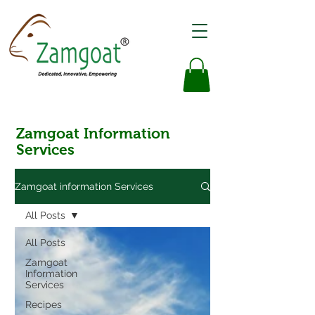
Zamgoat Information
Services
Zamgoat information Services
All Posts
All Posts
Zamgoat
Information
Services
Recipes