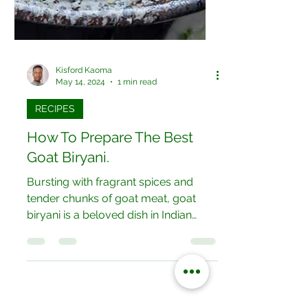
Kisford Kaoma
May 14, 2024
1 min read
RECIPES
How To Prepare The Best
Goat Biryani.
Bursting with fragrant spices and
tender chunks of goat meat, goat
biryani is a beloved dish in Indian
cuisine. Layers of marinated goat...