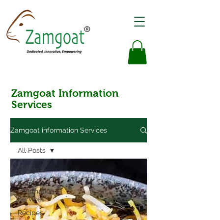
Zamgoat Information
Services
Zamgoat information Services
All Posts
All Posts
Zamgoat
Information
Services
Recipes