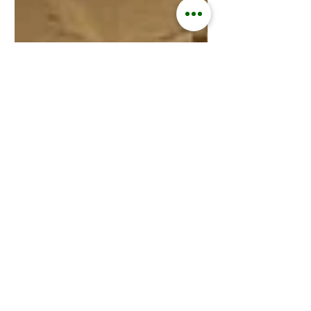
Kisford Kaoma
Jan 9, 2025
3 min read
ZAMGOAT INFORMATION SERVICES
Goats Replace Cows in
Southern Africa Amid
Climate Change.
January 9, 2025 In the wake of
increasingly severe climate change
effects, farmers across Southern