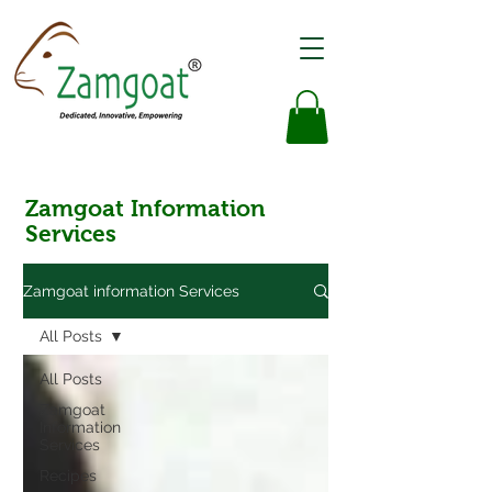
Zamgoat Information
Services
Zamgoat information Services
All Posts
All Posts
Zamgoat
Information
Services
Recipes