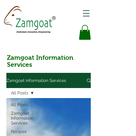
Zamgoat Information
Services
Zamgoat information Services
All Posts
All Posts
Zamgoat
Information
Services
Recipes