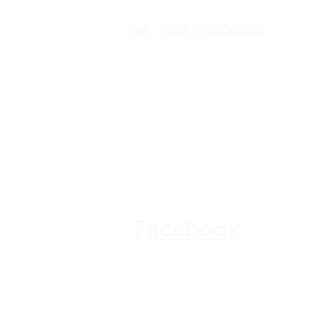
Road,Lusaka, Zambia
Tel: +260 978306000
Our Shops
Store Policy
Refunds & Cancellation
FAQ
Facebook