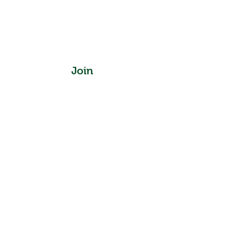
Join
Instagram