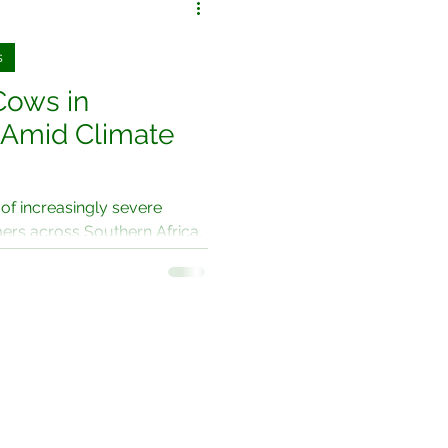
s
Cows in
 Amid Climate
 of increasingly severe
mers across Southern Africa,