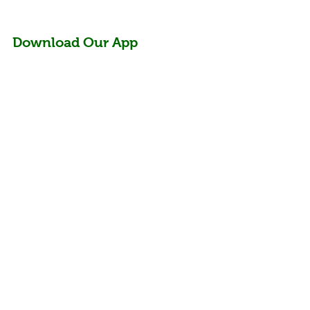
Download Our App