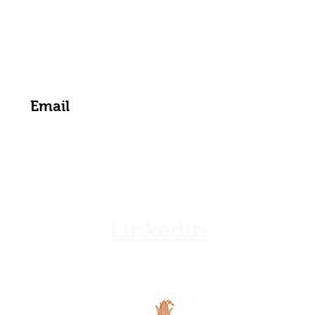
zamgoat@zambia.co.zm
Get the Latest News & Updates from Us
Linkedin