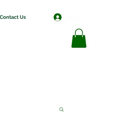
Contact Us
Log In