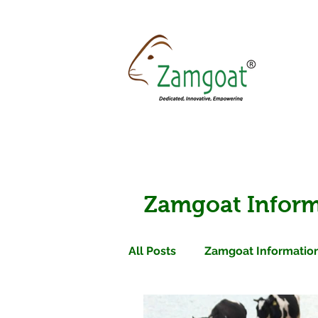
Zamgoat Inform
All Posts
Zamgoat Information