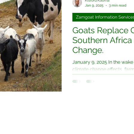
Kisford Kaoma
Jan 9, 2025
3 min read
Zamgoat Information Service
Goats Replace 
Southern Africa
Change.
January 9, 2025 In the wake
climate change effects, far
particularly in regions like...