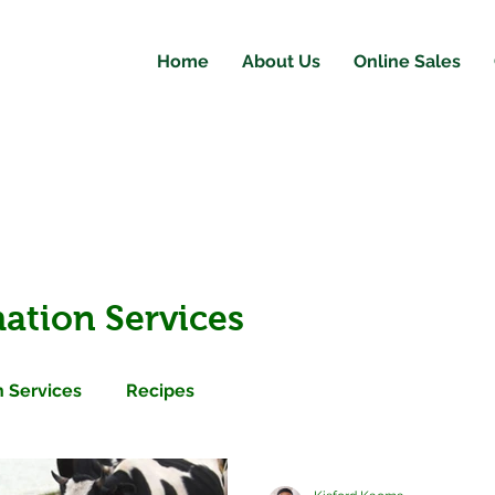
Home
About Us
Online Sales
ation Services
 Services
Recipes