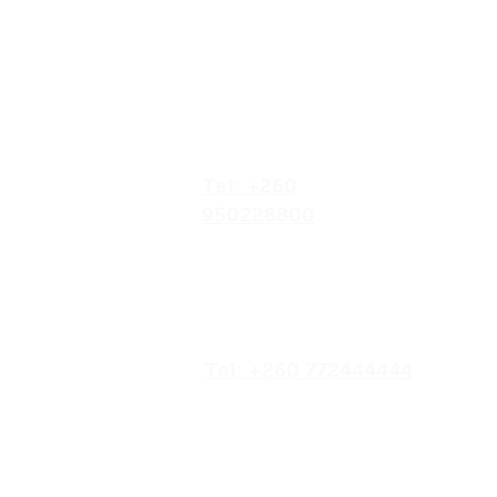
Our Locations
No.052/01 Great North
Road,Ten Miles Area, Lusaka
Zambia.
Tel: +260
950228800
19/20 Olympia
Market,Mapepe Road,
Lusaka, Zambia
Tel: +260 772444444
Opposite Chilenje Hall,
Chilimbulu