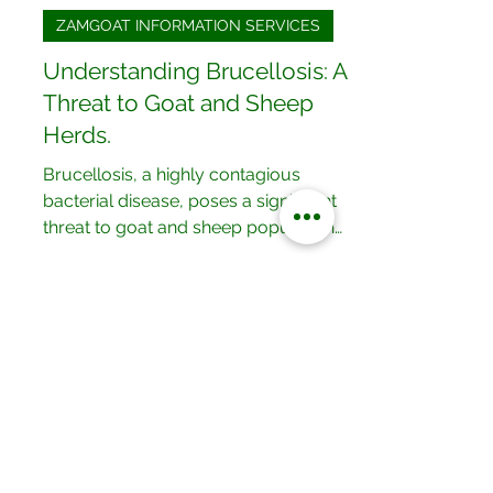
Kisford Kaoma
May 7, 2024
2 min read
ZAMGOAT INFORMATION SERVICES
Understanding Brucellosis: A
Threat to Goat and Sheep
Herds.
Brucellosis, a highly contagious
bacterial disease, poses a significant
threat to goat and sheep populations
worldwide. This insidious...
Our Locations
No.052/01 Great North Road,Ten
Miles Area, Lusaka, Zambia.
Tel: +260 950228800