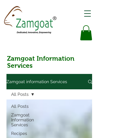
Zamgoat Information
Services
Zamgoat information Services
All Posts
All Posts
Zamgoat
Information
Services
Recipes