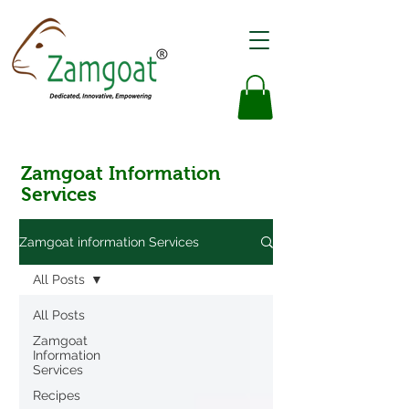
Zamgoat Information
Services
Zamgoat information Services
All Posts
All Posts
Zamgoat
Information
Services
Recipes